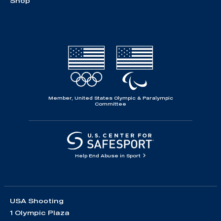
Shop
Member, United States Olympic & Paralympic
Committee
Help End Abuse in Sport
USA Shooting
1 Olympic Plaza