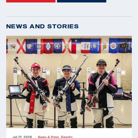
NEWS AND STORIES
Jul 21, 2026
News & Press,
Results
|