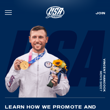
JOIN
Skip To Content
VINCENT HANCOCK
MEN'S SKEET
LEARN HOW WE PROMOTE AND