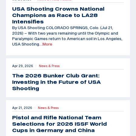
USA Shooting Crowns National
Champions as Race to LA28
Intensifies
By USA Shooting COLORADO SPRINGS, Colo. (Jul 21,
2026) – With two years remaining until the Olympic and
Paralympic Games return to American soil in Los Angeles,
USA Shooting
…More
Apr 29, 2026
News & Press
|
The 2026 Bunker Club Grant:
Investing in the Future of USA
Shooting
Apr 21, 2026
News & Press
|
Pistol and Rifle National Team
Selections for 2026 ISSF World
Cups in Germany and China