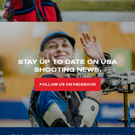
STAY UP TO DATE ON USA
SHOOTING NEWS.
FOLLOW US ON FACEBOOK