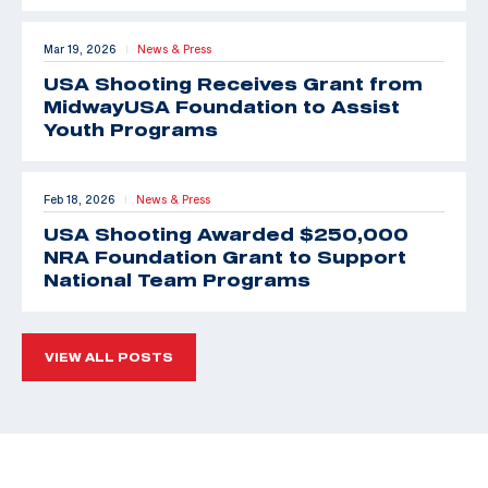
Mar 19, 2026
News & Press
|
USA Shooting Receives Grant from
MidwayUSA Foundation to Assist
Youth Programs
Feb 18, 2026
News & Press
|
USA Shooting Awarded $250,000
NRA Foundation Grant to Support
National Team Programs
VIEW ALL POSTS