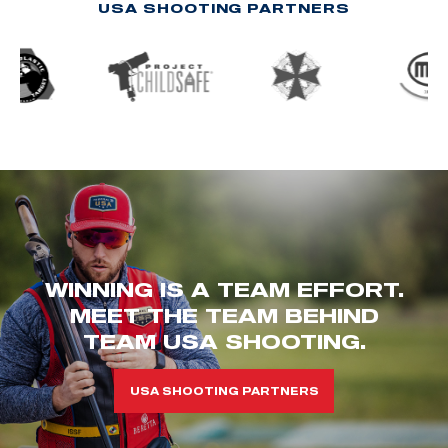
USA SHOOTING PARTNERS
WINNING IS A TEAM EFFORT.
MEET THE TEAM BEHIND
TEAM USA SHOOTING.
USA SHOOTING PARTNERS