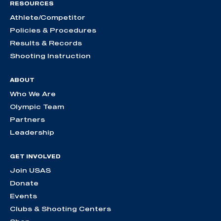
RESOURCES
Athlete/Competitor
Policies & Procedures
Results & Records
Shooting Instruction
ABOUT
Who We Are
Olympic Team
Partners
Leadership
GET INVOLVED
Join USAS
Donate
Events
Clubs & Shooting Centers