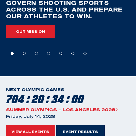
GOVERN SHOOTING SPORTS
ACROSS THE U.S. AND PREPARE
OUR ATHLETES TO WIN.
OUR MISSION
NEXT OLYMPIC GAMES
704 : 20 : 33 : 59
SUMMER OLYMPICS – LOS ANGELES 2028
Friday, July 14, 2028
VIEW ALL EVENTS
EVENT RESULTS