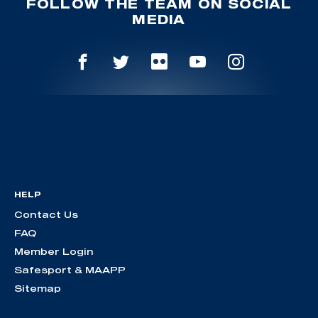
FOLLOW THE TEAM ON SOCIAL
MEDIA
HELP
Contact Us
FAQ
Member Login
Safesport & MAAPP
Sitemap